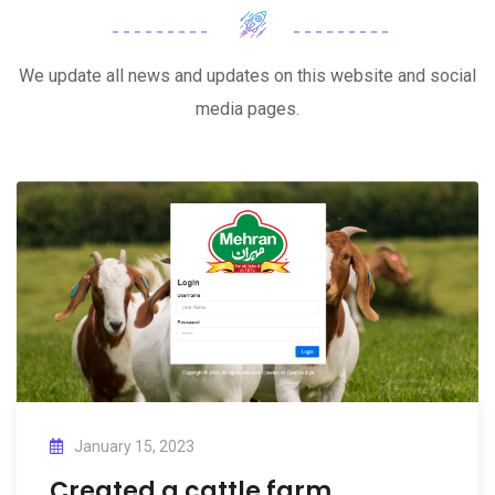
We update all news and updates on this website and social
media pages.
January 15, 2023
Created a cattle farm