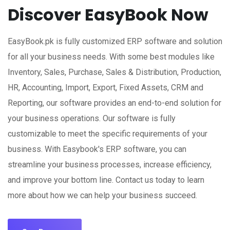
Discover EasyBook Now
EasyBook.pk is fully customized ERP software and solution
for all your business needs. With some best modules like
Inventory, Sales, Purchase, Sales & Distribution, Production,
HR, Accounting, Import, Export, Fixed Assets, CRM and
Reporting, our software provides an end-to-end solution for
your business operations. Our software is fully
customizable to meet the specific requirements of your
business. With Easybook's ERP software, you can
streamline your business processes, increase efficiency,
and improve your bottom line. Contact us today to learn
more about how we can help your business succeed.