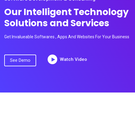
Our Intelligent Technology
Solutions and Services
Get Invalueable Softwares , Apps And Websites For Your Business
Watch Video
See Demo