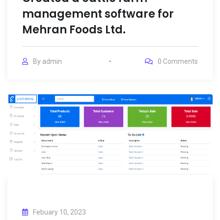
management software for
Mehran Foods Ltd.
By
admin
0
Comments
Febuary 10, 2023