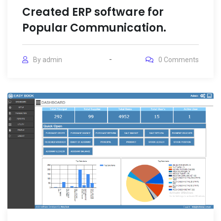
Created ERP software for
Popular Communication.
By
admin
0
Comments