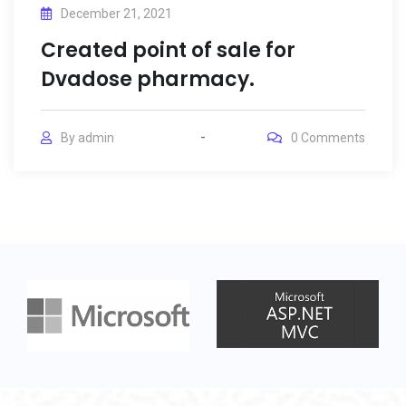
December 21, 2021
Created point of sale for
Dvadose pharmacy.
By
admin
0
Comments