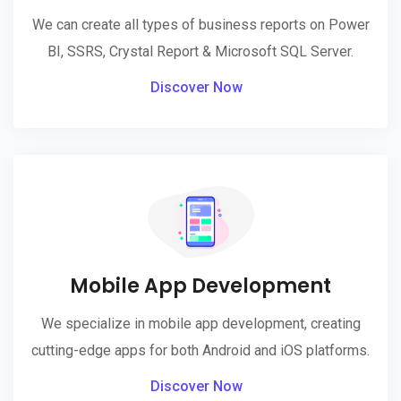
We can create all types of business reports on Power
BI, SSRS, Crystal Report & Microsoft SQL Server.
Discover Now
Mobile App Development
We specialize in mobile app development, creating
cutting-edge apps for both Android and iOS platforms.
Discover Now