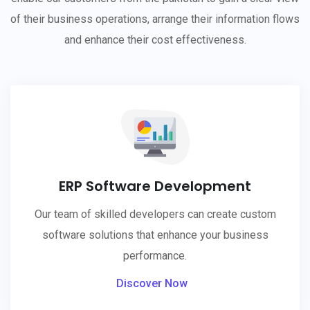
of their business operations, arrange their information flows
and enhance their cost effectiveness.
ERP Software Development
Our team of skilled developers can create custom
software solutions that enhance your business
performance.
Discover Now