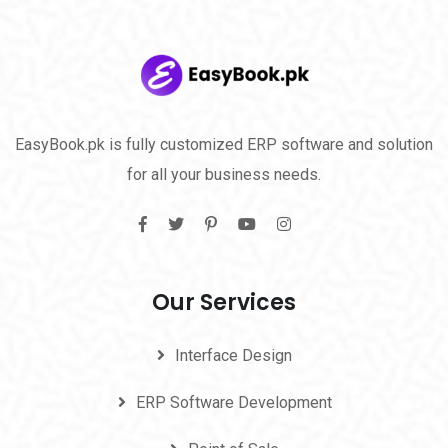
EasyBook.pk is fully customized ERP software and solution
for all your business needs.
Our Services
Interface Design
ERP Software Development