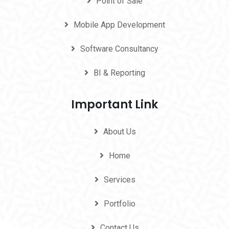
Point of Sale
Mobile App Development
Software Consultancy
BI & Reporting
Important Link
About Us
Home
Services
Portfolio
Contact Us