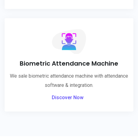
Biometric Attendance Machine
We sale biometric attendance machine with attendance
software & integration.
Discover Now