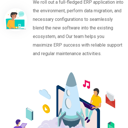
We roll out a full-fledged ERP application into
the environment, perform data migration, and
necessary configurations to seamlessly
blend the new software into the existing
ecosystem, and Our team helps you
maximize ERP success with reliable support
and regular maintenance activities.