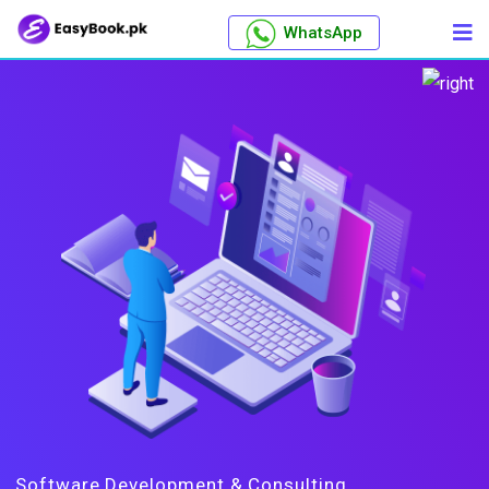
WhatsApp
Software Development & Consulting