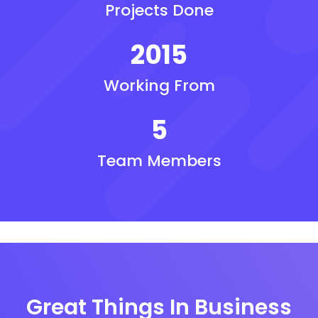
Projects Done
2015
Working From
5
Team Members
Great Things In Business