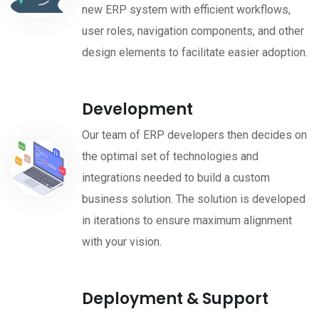
new ERP system with efficient workflows,
user roles, navigation components, and other
design elements to facilitate easier adoption.
Development
Our team of ERP developers then decides on
the optimal set of technologies and
integrations needed to build a custom
business solution. The solution is developed
in iterations to ensure maximum alignment
with your vision.
Deployment & Support