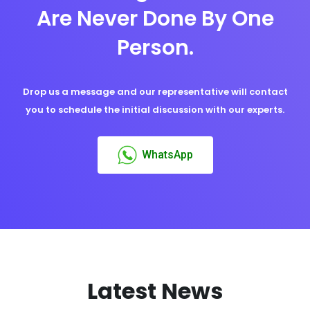
Are Never Done By One
Person.
Drop us a message and our representative will contact
you to schedule the initial discussion with our experts.
WhatsApp
Latest News