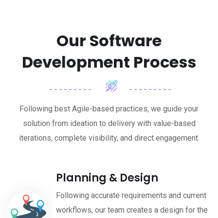
Our Software
Development Process
Following best Agile-based practices, we guide your
solution from ideation to delivery with value-based
iterations, complete visibility, and direct engagement.
Planning & Design
Following accurate requirements and current
workflows, our team creates a design for the