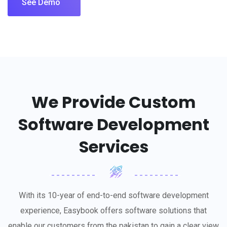
See Demo
We Provide Custom
Software Development
Services
With its 10-year of end-to-end software development
experience, Easybook offers software solutions that
enable our customers from the pakistan to gain a clear view