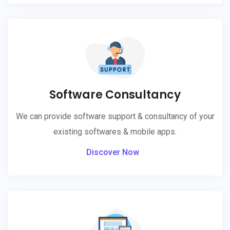
Software Consultancy
We can provide software support & consultancy of your
existing softwares & mobile apps.
Discover Now