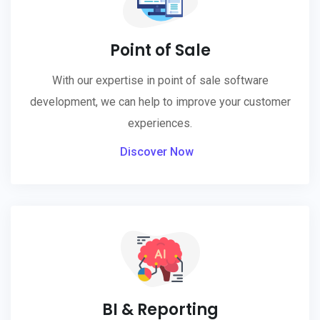
Point of Sale
With our expertise in point of sale software
development, we can help to improve your customer
experiences.
Discover Now
BI & Reporting