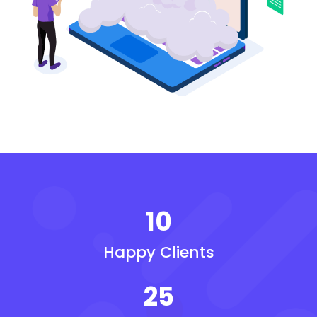
10
Happy Clients
25