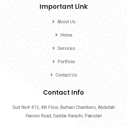
Important Link
About Us
Home
Services
Portfolio
Contact Us
Contact Info
Suit No# 413, 4th Floor, Burhani Chambers, Abdullah
Haroon Road, Saddar Karachi, Pakistan