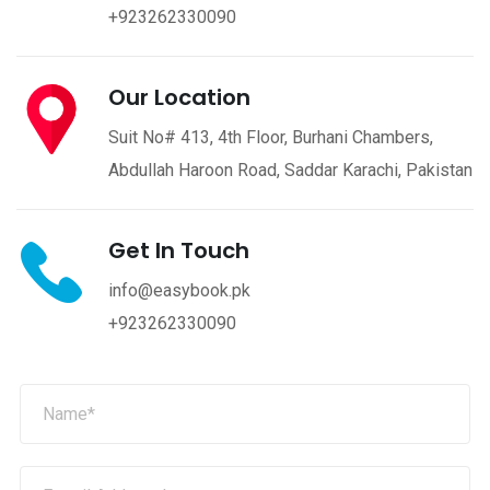
+923262330090
Our Location
Suit No# 413, 4th Floor, Burhani Chambers,
Abdullah Haroon Road, Saddar Karachi, Pakistan
Get In Touch
info@easybook.pk
+923262330090