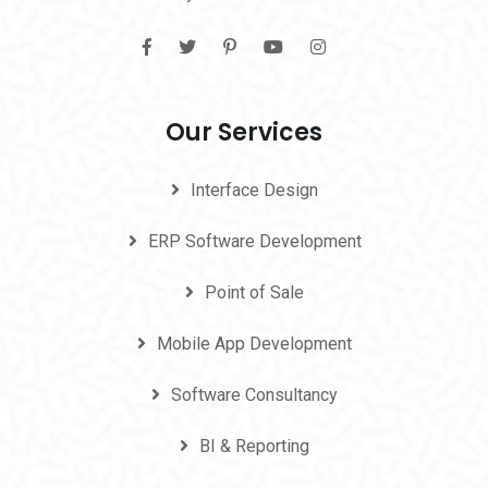
Our Services
Interface Design
ERP Software Development
Point of Sale
Mobile App Development
Software Consultancy
BI & Reporting