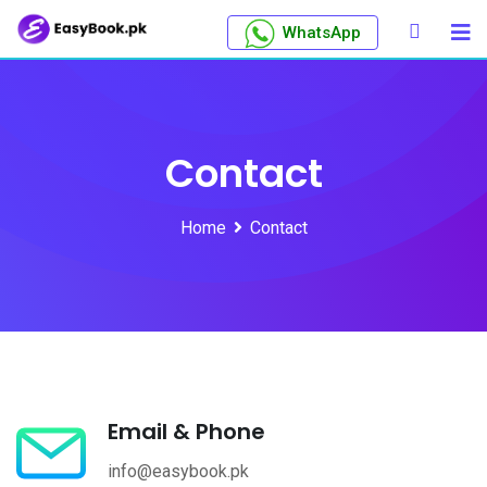
WhatsApp
Contact
Home
Contact
Email & Phone
info@easybook.pk