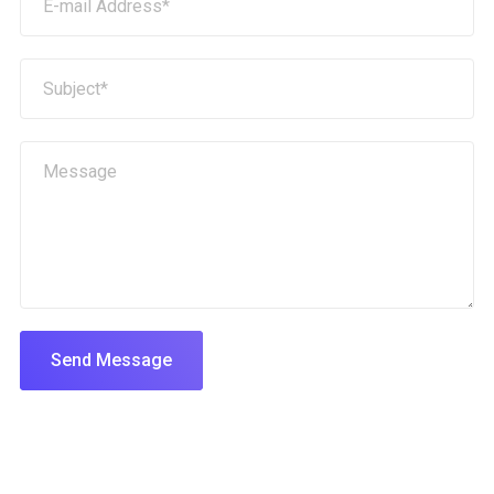
Send Message