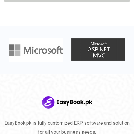
EasyBook.pk is fully customized ERP software and solution
for all your business needs.