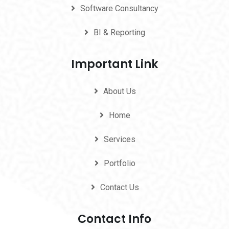
Software Consultancy
BI & Reporting
Important Link
About Us
Home
Services
Portfolio
Contact Us
Contact Info