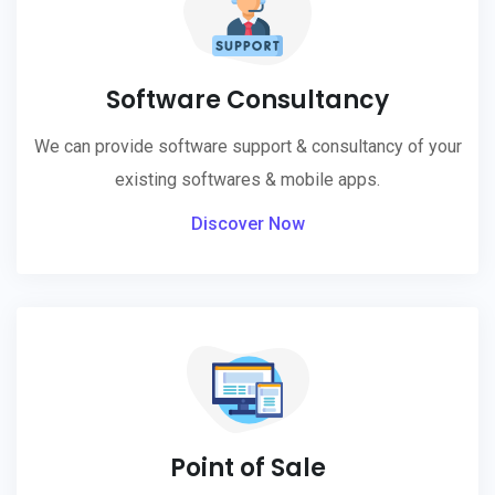
Software Consultancy
We can provide software support & consultancy of your
existing softwares & mobile apps.
Discover Now
Point of Sale