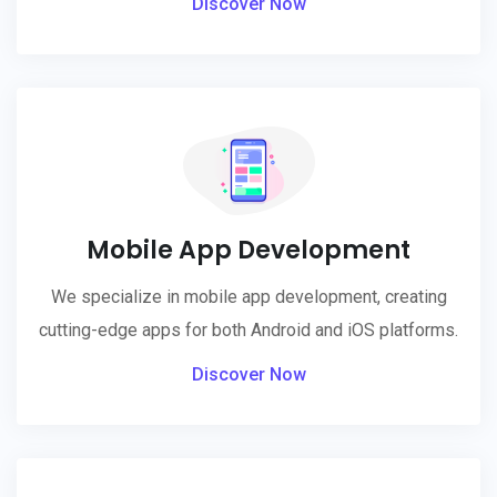
Discover Now
Mobile App Development
We specialize in mobile app development, creating
cutting-edge apps for both Android and iOS platforms.
Discover Now