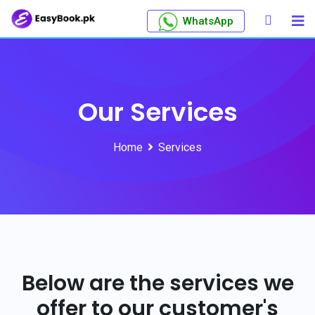
WhatsApp
Our Services
Home
Services
Below are the services we
offer to our customer's