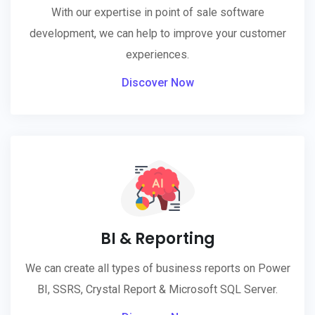
With our expertise in point of sale software
development, we can help to improve your customer
experiences.
Discover Now
BI & Reporting
We can create all types of business reports on Power
BI, SSRS, Crystal Report & Microsoft SQL Server.