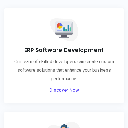
ERP Software Development
Our team of skilled developers can create custom
software solutions that enhance your business
performance.
Discover Now