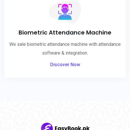
Biometric Attendance Machine
We sale biometric attendance machine with attendance
software & integration.
Discover Now