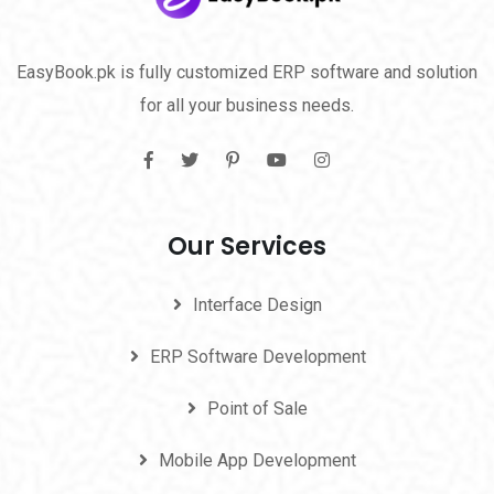
EasyBook.pk is fully customized ERP software and solution
for all your business needs.
Our Services
Interface Design
ERP Software Development
Point of Sale
Mobile App Development