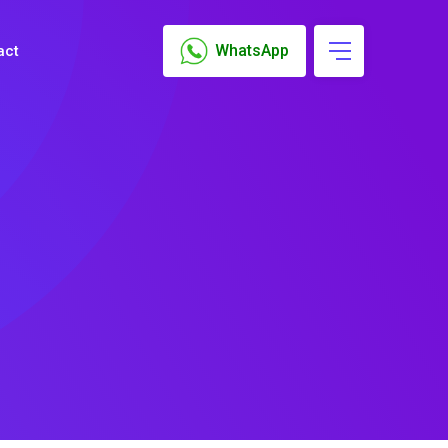
WhatsApp
act