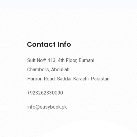
Contact Info
Suit No# 413, 4th Floor, Burhani
Chambers, Abdullah
Haroon Road, Saddar Karachi, Pakistan
+923262330090
info@easybook.pk