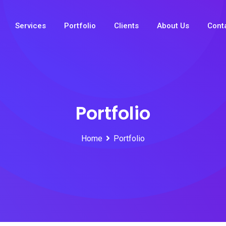
Services
Portfolio
Clients
About Us
Cont
Portfolio
Home
Portfolio