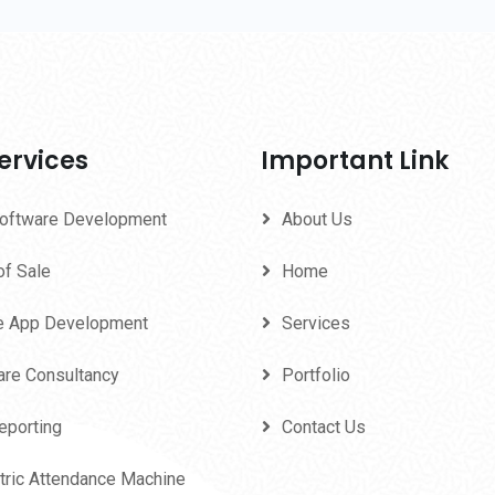
ervices
Important Link
oftware Development
About Us
of Sale
Home
e App Development
Services
are Consultancy
Portfolio
eporting
Contact Us
tric Attendance Machine