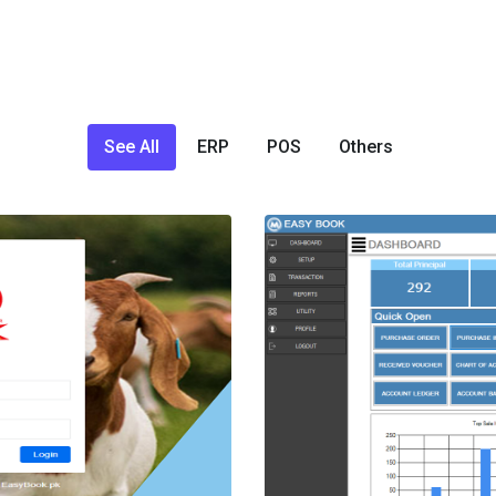
See All
ERP
POS
Others