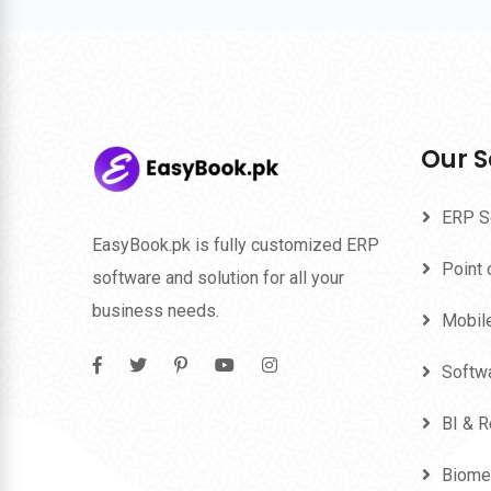
Our S
ERP S
EasyBook.pk is fully customized ERP
Point 
software and solution for all your
business needs.
Mobil
Softw
BI & R
Biome